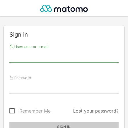
Sign in
Username or e-mail
Password
Remember Me
Lost your password?